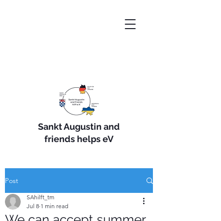
Sankt Augustin and
friends helps eV
Post
SAhilft_tm
Jul 8
1 min read
We can accept summer