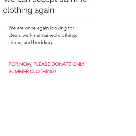
clothing again
We are once again looking for 
clean, well-maintained clothing, 
shoes, and bedding.
FOR NOW, PLEASE DONATE ONLY 
SUMMER CLOTHING!