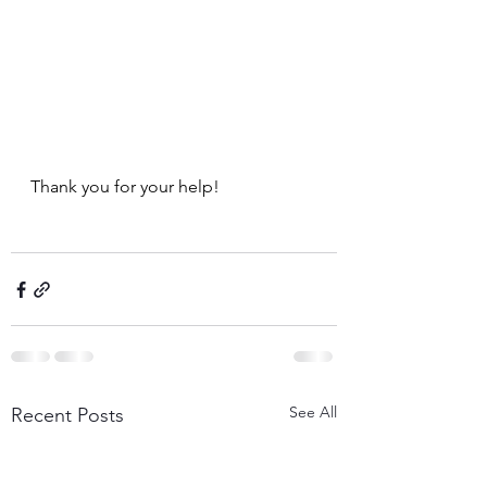
Thank you for your help!
See All
Recent Posts