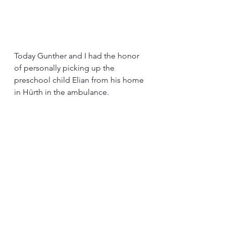
Today Gunther and I had the honor 
of personally picking up the 
preschool child Elian from his home 
in Hürth in the ambulance.