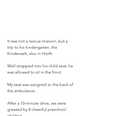
It was not a rescue mission, but a 
trip to his kindergarten, the 
Kinderwelt, also in Hürth.
Well strapped into his child seat, he 
was allowed to sit in the front.
My seat was assigned to the back of 
the ambulance.
After a 10-minute drive, we were 
greeted by 8 cheerful preschool 
children.