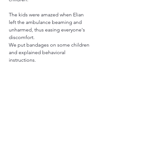
The kids were amazed when Elian 
left the ambulance beaming and 
unharmed, thus easing everyone's 
discomfort.
We put bandages on some children 
and explained behavioral 
instructions.