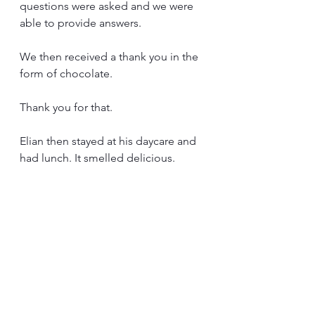
questions were asked and we were 
able to provide answers.
We then received a thank you in the 
form of chocolate.
Thank you for that.
Elian then stayed at his daycare and 
had lunch. It smelled delicious.
The return trip with chocolate on 
board was almost like a rescue 
mission. Will we be back in Augustin 
before the chocolate is completely 
destroyed??🙏
It was close, but we did it.
It was a successful morning.