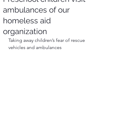
ambulances of our
homeless aid
organization
Taking away children’s fear of rescue 
vehicles and ambulances