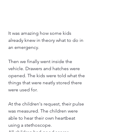
It was amazing how some kids 
already knew in theory what to do in 
an emergency.
Then we finally went inside the 
vehicle. Drawers and hatches were 
opened. The kids were told what the 
things that were neatly stored there 
were used for.
At the children's request, their pulse 
was measured. The children were 
able to hear their own heartbeat 
using a stethoscope.