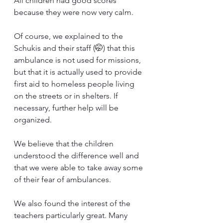
All children had good scores 
because they were now very calm.
Of course, we explained to the 
Schukis and their staff (🤭) that this 
ambulance is not used for missions, 
but that it is actually used to provide 
first aid to homeless people living 
on the streets or in shelters. If 
necessary, further help will be 
organized.
We believe that the children 
understood the difference well and 
that we were able to take away some 
of their fear of ambulances.
We also found the interest of the 
teachers particularly great. Many 