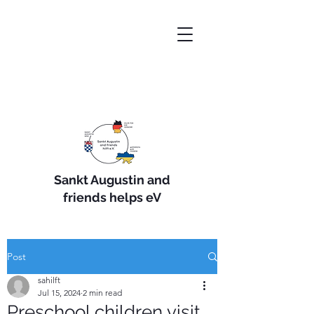
Sankt Augustin and
friends helps eV
Post
sahilft
Jul 15, 2024
2 min read
Preschool children visit