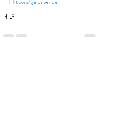
hilft.com/geldspende
See All
Recent Posts