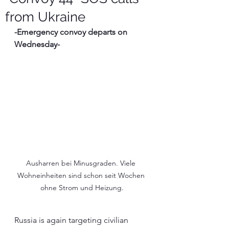
from Ukraine
-Emergency convoy departs on 
Wednesday-
Ausharren bei Minusgraden. Viele 
Wohneinheiten sind schon seit Wochen 
ohne Strom und Heizung.
Russia is again targeting civilian 