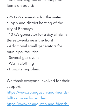
items on board:
- 250 kW generator for the water 
supply and district heating of the 
city of Berestyn
- 10 kW generator for a day clinic in 
Berestovenki near the front
- Additional small generators for 
municipal facilities
- Several gas ovens
- Warm clothing
- Hospital supplies.
We thank everyone involved for their 
support.
https://www.st-augustin-and-friends-
hilft.com/sachspenden
https://www.st-augustin-and-friends-