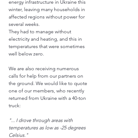
energy infrastructure in Ukraine this 
winter, leaving many households in 
affected regions without power for 
several weeks.
They had to manage without 
electricity and heating, and this in 
temperatures that were sometimes 
well below zero.
We are also receiving numerous 
calls for help from our partners on 
the ground. We would like to quote 
one of our members, who recently 
returned from Ukraine with a 40-ton 
truck:
"... I drove through areas with 
temperatures as low as -25 degrees 
Celsius."