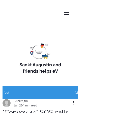
Sankt Augustin and
friends helps eV
Post
SAhilft_tm
Jan 25
1 min read
*Convoy 44* SOS calls