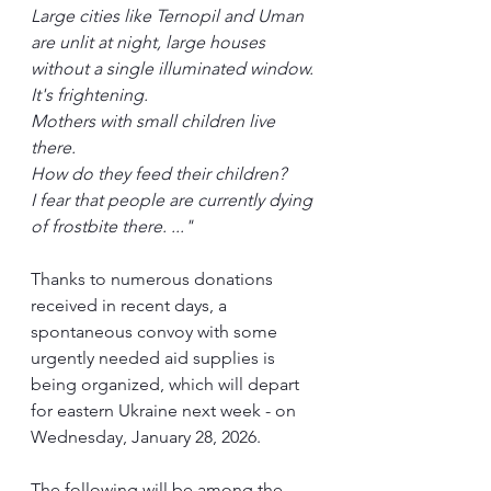
Large cities like Ternopil and Uman 
are unlit at night, large houses 
without a single illuminated window. 
It's frightening.
Mothers with small children live 
there.
How do they feed their children?
I fear that people are currently dying 
of frostbite there. ..."
Thanks to numerous donations 
received in recent days, a 
spontaneous convoy with some 
urgently needed aid supplies is 
being organized, which will depart 
for eastern Ukraine next week - on 
Wednesday, January 28, 2026.
The following will be among the 