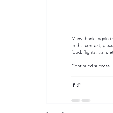
Many thanks again t
In this context, plea
food, flights, train, 
Continued success.