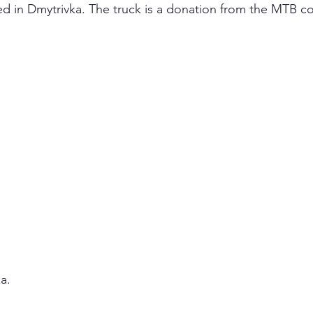
ved in Dmytrivka. The truck is a donation from the MTB 
a.