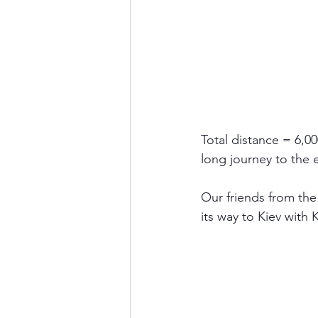
Total distance = 6,00
long journey to the e
Our friends from th
its way to Kiev with 