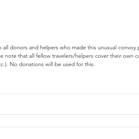
o all donors and helpers who made this unusual convoy 
se note that all fellow travelers/helpers cover their own co
etc.). No donations will be used for this.