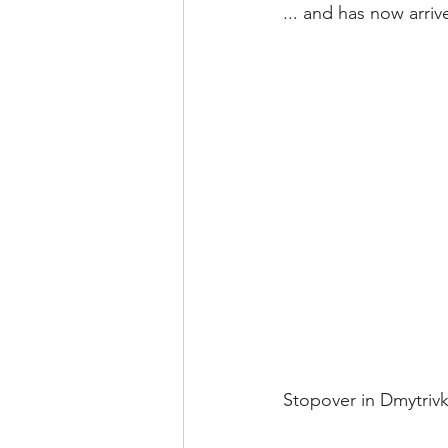
... and has now arri
Stopover in Dmytrivk