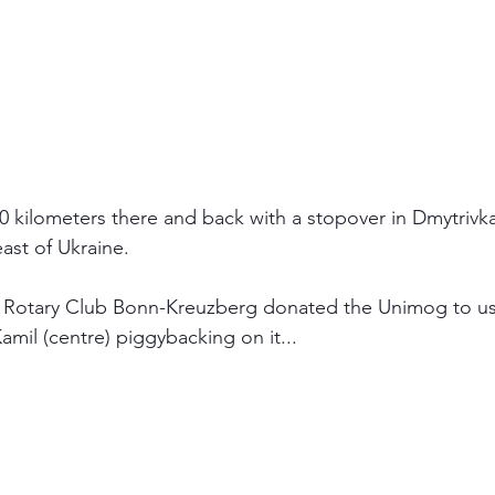
0 kilometers there and back with a stopover in Dmytrivka. 
ast of Ukraine.
e Rotary Club Bonn-Kreuzberg donated the Unimog to us,
Kamil (centre) piggybacking on it...