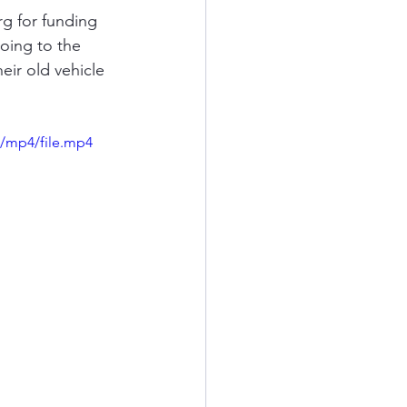
g for funding 
oing to the 
eir old vehicle 
/mp4/file.mp4