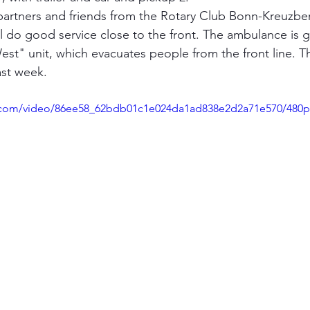
artners and friends from the Rotary Club Bonn-Kreuzber
ll do good service close to the front. The ambulance is g
est" unit, which evacuates people from the front line. Th
ast week.
ic.com/video/86ee58_62bdb01c1e024da1ad838e2d2a71e570/480p