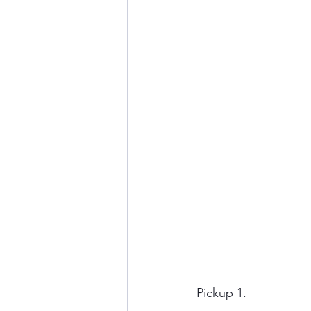
Pickup 1.