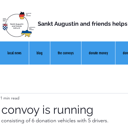
Sankt Augustin and friends helps
local news
blog
the convoys
donate money
don
1 min read
 convoy is running
consisting of 6 donation vehicles with 5 drivers.