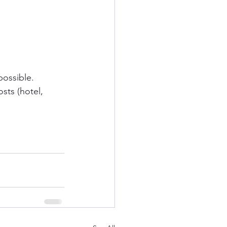
possible.
sts (hotel, 