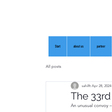
Start
about us
partner
All posts
sahilft
Apr 28, 2024
The 33rd
An unusual convoy – 