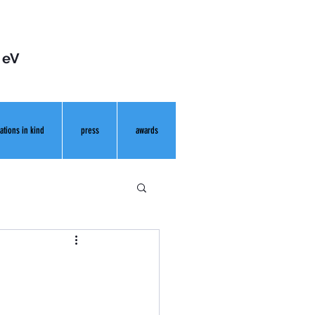
 eV
ations in kind
press
awards