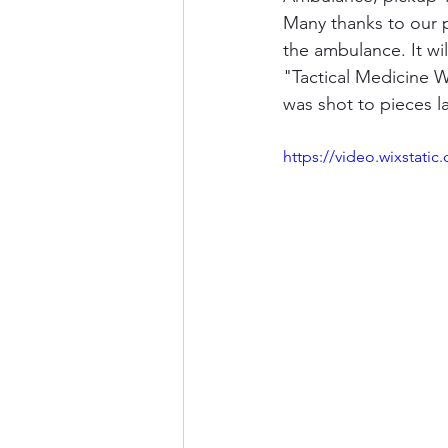
Many thanks to our p
the ambulance. It wi
"Tactical Medicine W
was shot to pieces l
https://video.wixstat