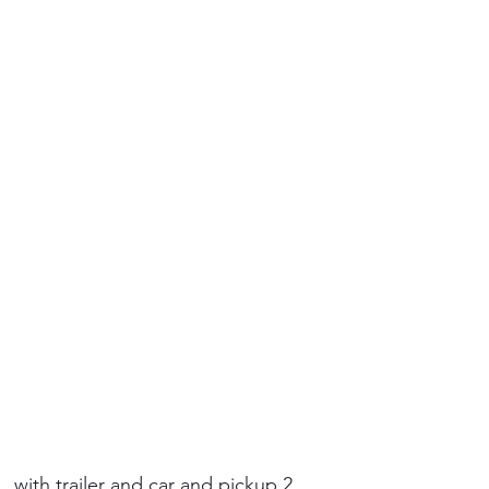
 with trailer and car and pickup 2.