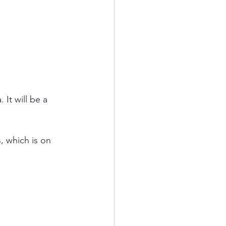
It will be a 
 which is on 