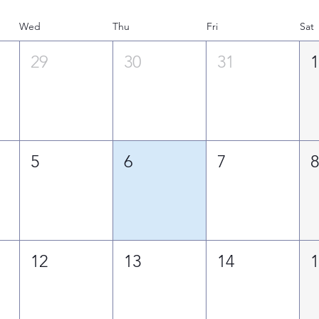
Wed
Thu
Fri
Sat
29
30
31
5
6
7
12
13
14