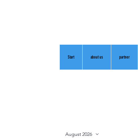
Start
about us
partner
August 2026