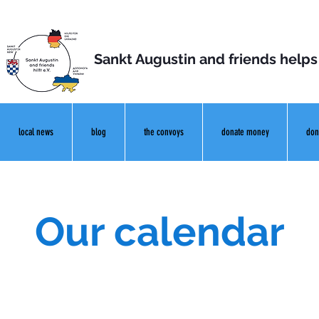
Sankt Augustin and friends helps
local news
blog
the convoys
donate money
don
Our calendar