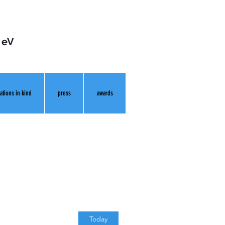
 eV
ations in kind
press
awards
Today