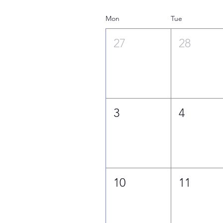
Mon
Tue
27
28
3
4
10
11