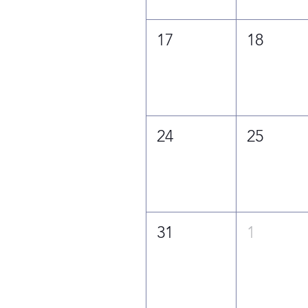
17
18
24
25
31
1