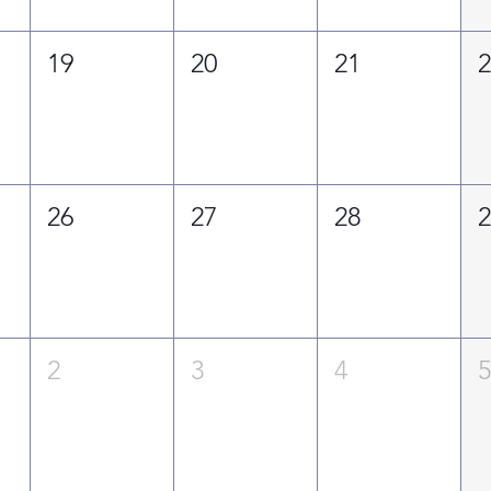
19
20
21
26
27
28
2
3
4