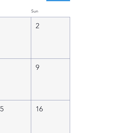
Sun
1
2
8
9
15
16