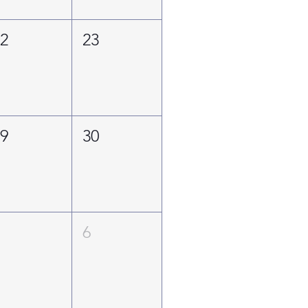
22
23
29
30
5
6